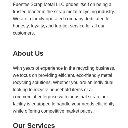
Fuentes Scrap Metal LLC prides itself on being a
trusted leader in the scrap metal recycling industry.
We are a family-operated company dedicated to
honesty, loyalty, and top-tier service for all our
customers.
About Us
With years of experience in the recycling business,
we focus on providing efficient, eco-friendly metal
recycling solutions. Whether you are an individual
looking to recycle household items or a
commercial enterprise with industrial scrap, our
facility is equipped to handle your needs efficiently
while offering competitive market prices.
Our Services