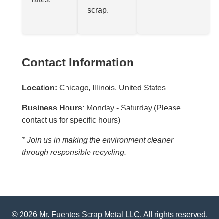
scrap.
Contact Information
Location:
Chicago, Illinois, United States
Business Hours:
Monday - Saturday (Please
contact us for specific hours)
* Join us in making the environment cleaner
through responsible recycling.
© 2026 Mr. Fuentes Scrap Metal LLC. All rights reserved.