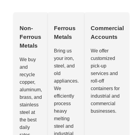
Non-
Ferrous
Commercial
Ferrous
Metals
Accounts
Metals
Bring us
We offer
your iron,
customized
We buy
steel, and
pick-up
and
old
services and
recycle
appliances.
roll-off
copper,
We
containers for
aluminum,
efficiently
industrial and
brass, and
process
commercial
stainless
heavy
businesses.
steel at
melting
the best
steel and
daily
industrial
rates.