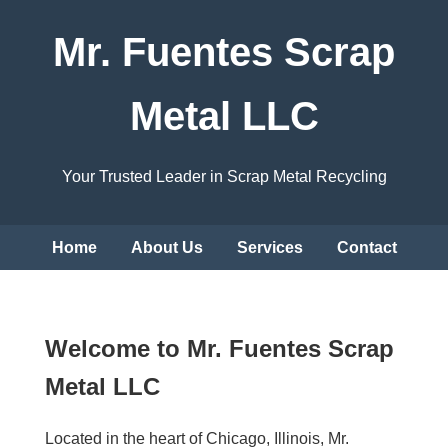
Mr. Fuentes Scrap
Metal LLC
Your Trusted Leader in Scrap Metal Recycling
Home
About Us
Services
Contact
Welcome to Mr. Fuentes Scrap
Metal LLC
Located in the heart of Chicago, Illinois, Mr.